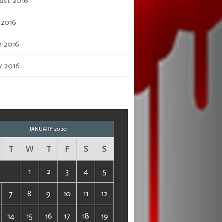
ust 2016
 2016
e 2016
 2016
JANUARY 2020
T
W
T
F
S
S
1
2
3
4
5
7
8
9
10
11
12
14
15
16
17
18
19