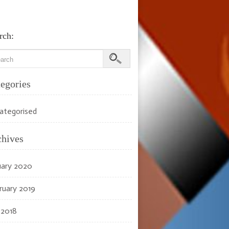
rch:
egories
ategorised
chives
uary 2020
ruary 2019
 2018