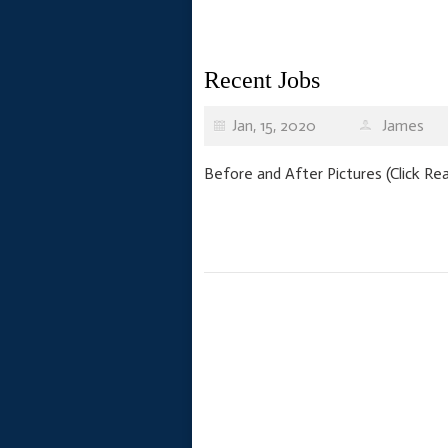
Recent Jobs
Jan, 15, 2020
James
Before and After Pictures (Click R