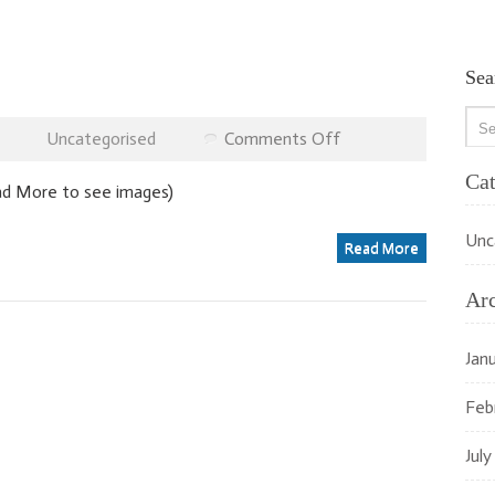
Sea
on
Uncategorised
Comments Off
Recent
Jobs
Cat
ead More to see images)
Unc
Read More
Ar
Jan
Feb
July