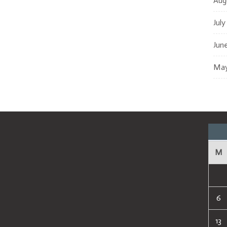
Aug
July
Jun
May
M
6
13