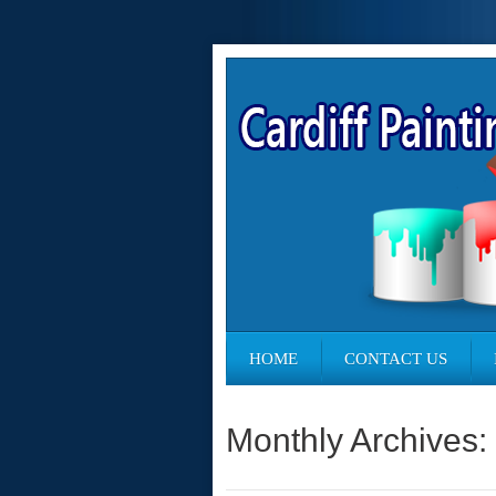
HOME
CONTACT US
Monthly Archives: