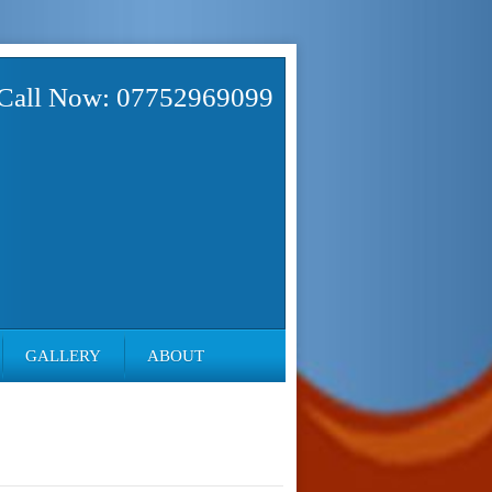
Call Now: 07752969099
GALLERY
ABOUT