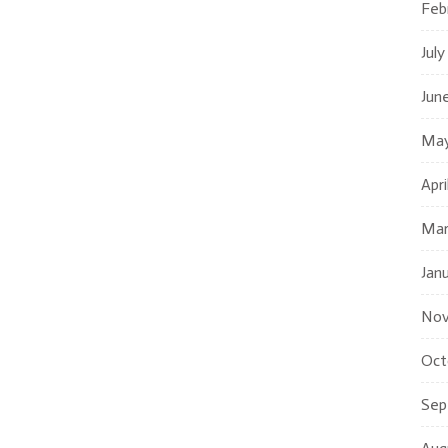
Feb
July
Jun
May
Apri
Mar
Jan
Nov
Oct
Sep