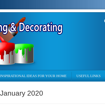
INSPIRATIONAL IDEAS FOR YOUR HOME
USEFUL LINKS
 January 2020