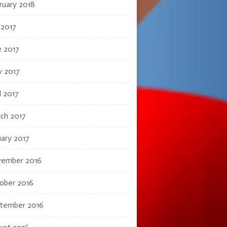
ruary 2018
 2017
e 2017
 2017
l 2017
ch 2017
uary 2017
ember 2016
ober 2016
tember 2016