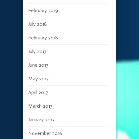
February 2019
July 2018
February 2018
July 2017
June 2017
May 2017
April 2017
March 2017
January 2017
November 2016