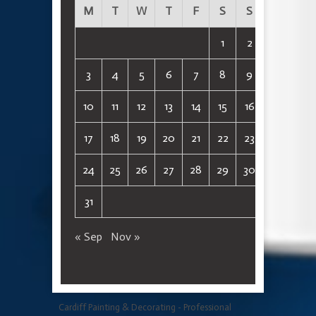
M
T
W
T
F
S
S
1
2
3
4
5
6
7
8
9
10
11
12
13
14
15
16
17
18
19
20
21
22
23
24
25
26
27
28
29
30
31
« Sep
Nov »
Cardiff Painting & Decorating - Professional