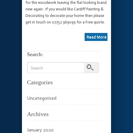
for the woodwork leaving the flat looking brand
new again. If you would like Cardiff Painting &
Decorating to decorate your home then please
get in touch on 07752 969099 for a Free quote.
Read More
Search:
Categories
Uncategorised
Archives
January 2020