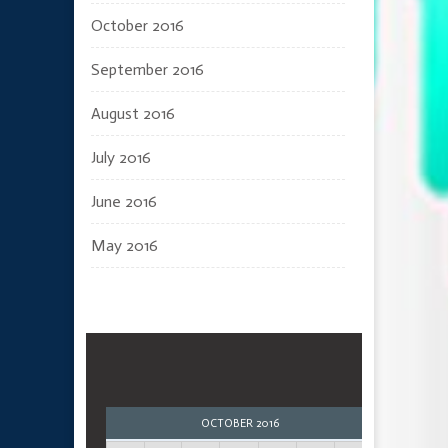
October 2016
September 2016
August 2016
July 2016
June 2016
May 2016
OCTOBER 2016