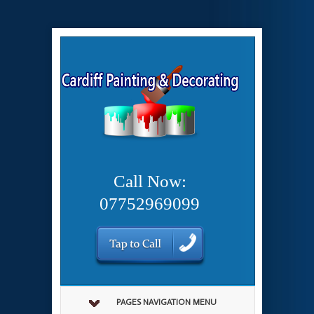
Call Now:
07752969099
PAGES NAVIGATION MENU