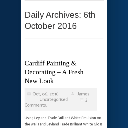
Daily Archives: 6th
October 2016
Cardiff Painting &
Decorating – A Fresh
New Look
Oct, 06, 2016
James
Uncategorised
3
Comments.
Using Leyland Trade Brilliant White Emulsion on
the walls and Leyland Trade Brilliant White Gloss