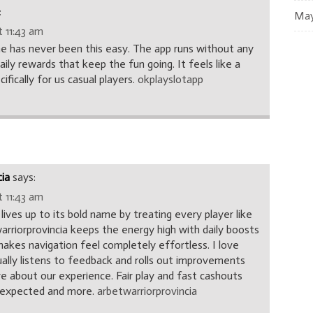
:
May
 11:43 am
e has never been this easy. The app runs without any
daily rewards that keep the fun going. It feels like a
fically for us casual players.
okplayslotapp
cia
says:
 11:43 am
 lives up to its bold name by treating every player like
arriorprovincia keeps the energy high with daily boosts
makes navigation feel completely effortless. I love
lly listens to feedback and rolls out improvements
e about our experience. Fair play and fast cashouts
I expected and more.
arbetwarriorprovincia