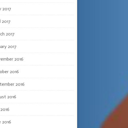
 2017
l 2017
ch 2017
uary 2017
ember 2016
ober 2016
tember 2016
ust 2016
 2016
e 2016