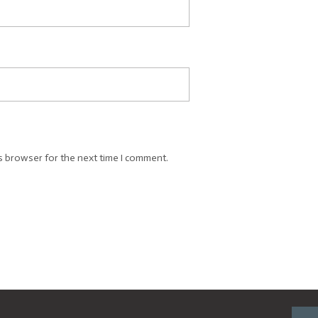
s browser for the next time I comment.