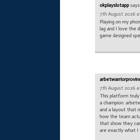
okplayslotapp
says
7th August 2026 at
Playing on my phon
lag and I love the 
game designed speci
arbetwarriorprovin
7th August 2026 at
This platform truly
a champion. arbetw
and a layout that 
how the team actua
that show they car
are exactly what 