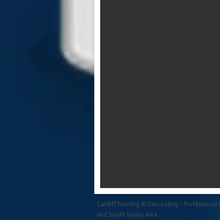
Cardiff Painting & Decorating - Professional 
and South Wales area