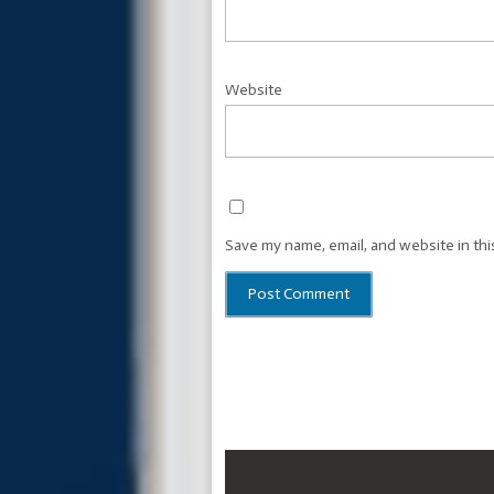
Website
Save my name, email, and website in thi