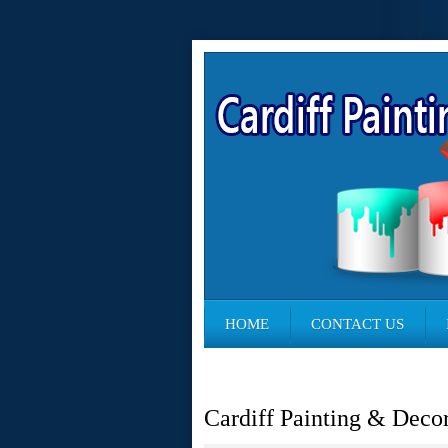
HOME
CONTACT US
Cardiff Painting & Deco