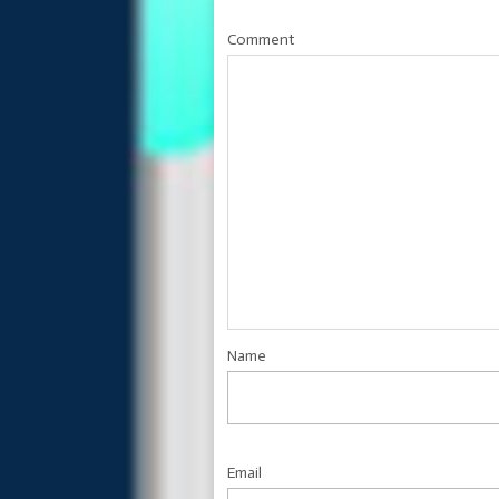
Comment
Name
Email