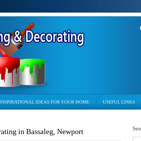
INSPIRATIONAL IDEAS FOR YOUR HOME
USEFUL LINKS
Sea
rating in Bassaleg, Newport