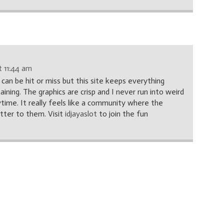
 11:44 am
e can be hit or miss but this site keeps everything
ning. The graphics are crisp and I never run into weird
ytime. It really feels like a community where the
atter to them. Visit
idjayaslot
to join the fun