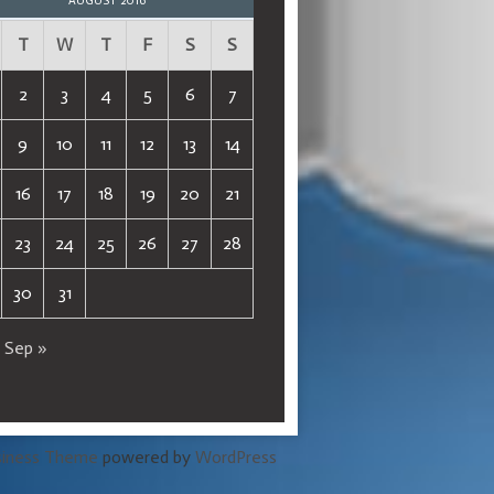
AUGUST 2016
T
W
T
F
S
S
2
3
4
5
6
7
9
10
11
12
13
14
16
17
18
19
20
21
23
24
25
26
27
28
30
31
Sep »
siness Theme
powered by
WordPress