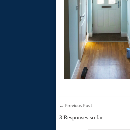
←
Previous Post
3 Responses so far.