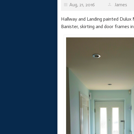
Aug, 21, 2016
James
Hallway and Landing painted Dulux M
Banister, skirting and door frames in