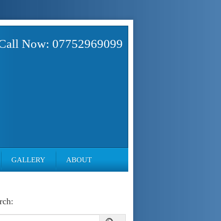
Call Now: 07752969099
GALLERY
ABOUT
rch: