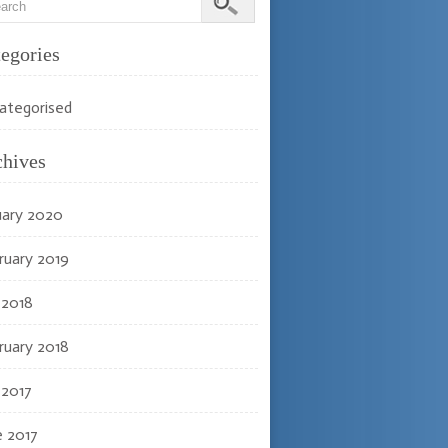
egories
ategorised
chives
uary 2020
ruary 2019
 2018
ruary 2018
 2017
e 2017