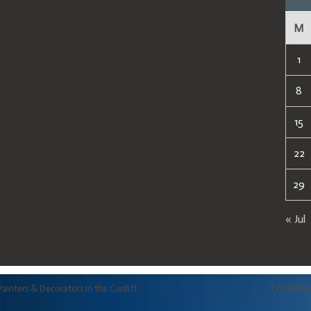
M
1
8
15
22
29
« Jul
LocalBu
Painters & Decorators in the Cardiff