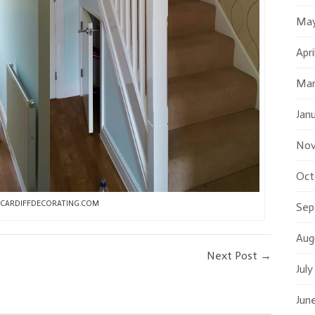
May
Apri
Mar
Jan
Nov
Oct
CARDIFFDECORATING.COM
Sep
Aug
Next Post
→
July
Jun