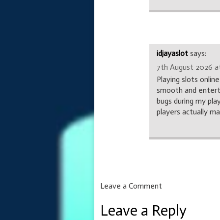
idjayaslot
says:
7th August 2026 at
Playing slots onlin
smooth and entertai
bugs during my pla
players actually m
Leave a Comment
Leave a Reply