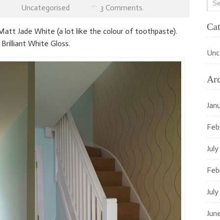
Uncategorised
3 Comments.
Cat
att Jade White (a lot like the colour of toothpaste).
 Brilliant White Gloss.
Unc
Ar
Jan
Feb
July
Feb
July
Jun